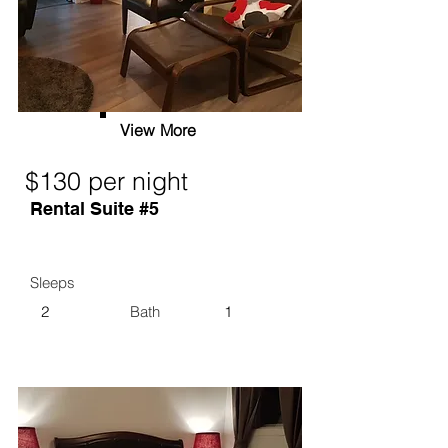
View More
$130 per night
Rental Suite #5
Sleeps
2
Bath
1