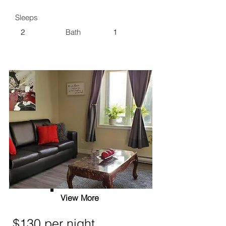
Sleeps
2
Bath
1
View More
$130 per night