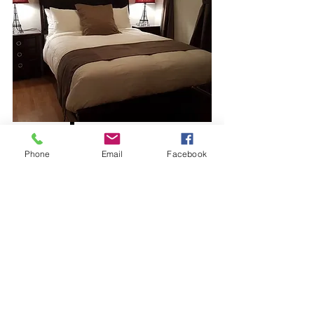
View More
Phone
Email
Facebook
$140 per night
Rental Suite #6
Sleeps
3
Bath
1