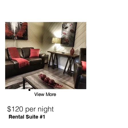
View More
$120 per night
Rental Suite #1