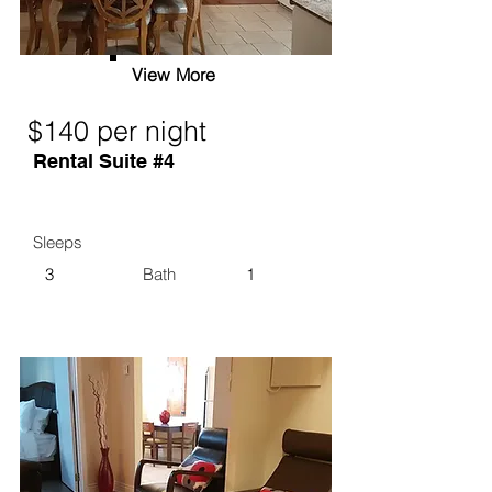
View More
$140 per night
Rental Suite #4
Sleeps
3
Bath
1