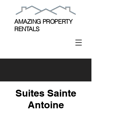
AMAZING PROPERTY
RENTALS
Suites Sainte
Antoine