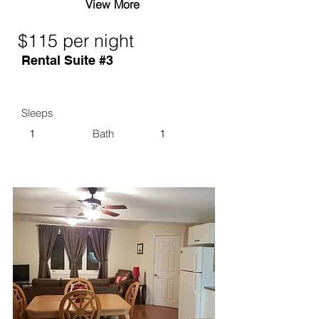
View More
$115 per night
Rental Suite #3
Sleeps
1
Bath
1