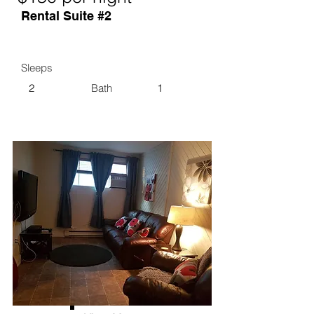
Rental Suite #2
Sleeps
2
Bath
1