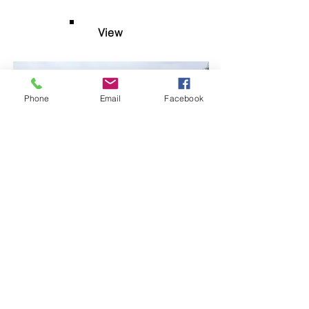
View
Phone
Email
Facebook
$200 USD nightly
8-A4 Main Level Oceanview