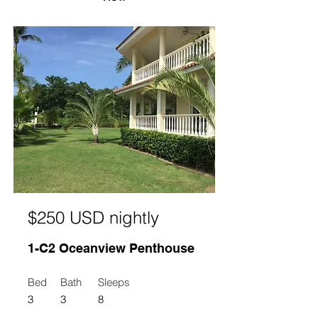
$250 USD nightly
1-C2 Oceanview Penthouse
Bed
Bath
Sleeps
3
3
8