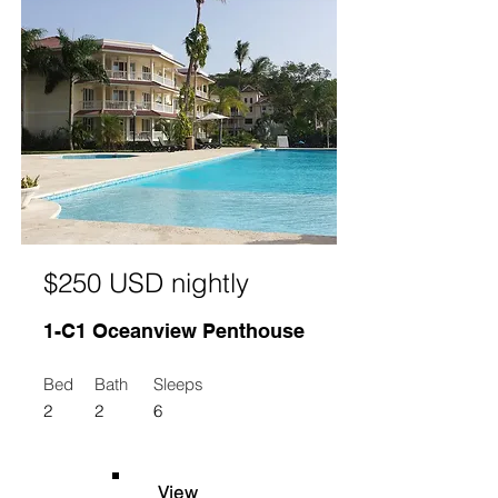
$250 USD nightly
1-C1 Oceanview Penthouse
Bed
Bath
Sleeps
2
2
6
View