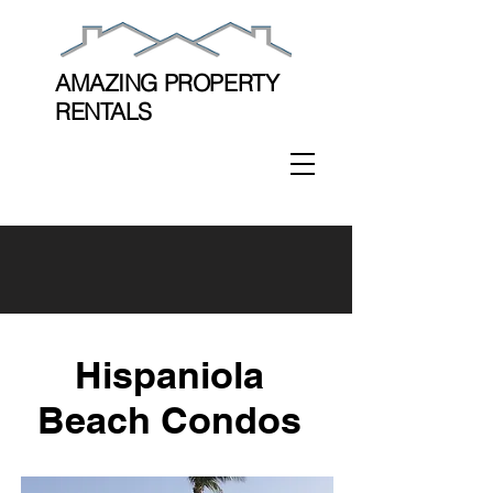
AMAZING PROPERTY
RENTALS
Hispaniola
Beach Condos