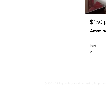
$150 p
Amazing
Bed
2
© 2024 All Rights Reserved. Amazing Property 