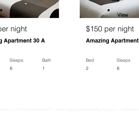
View
View
er night
$150 per night
 Apartment 30 A
Amazing Apartment
Sleeps
Bath
Bed
Sleeps
6
1
2
6
Rentals | 7555130 Canada LTD. |
amazingpropertyrentals@gmail.com
| 1-888-250-