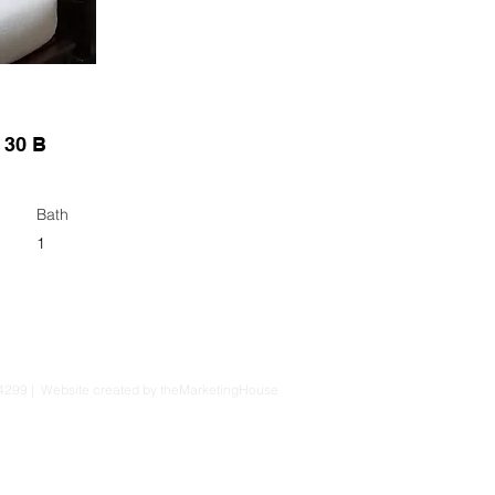
 30 B
Bath
1
4299 | Website created by theMarketingHouse