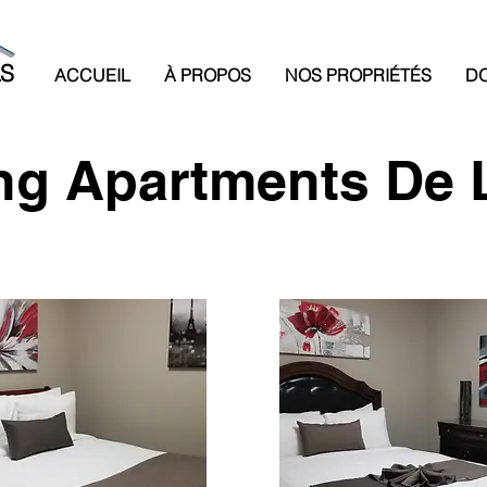
LS
ACCUEIL
À PROPOS
NOS PROPRIÉTÉS
DO
g Apartments De 