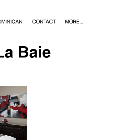
MINICAN
CONTACT
MORE...
La Baie