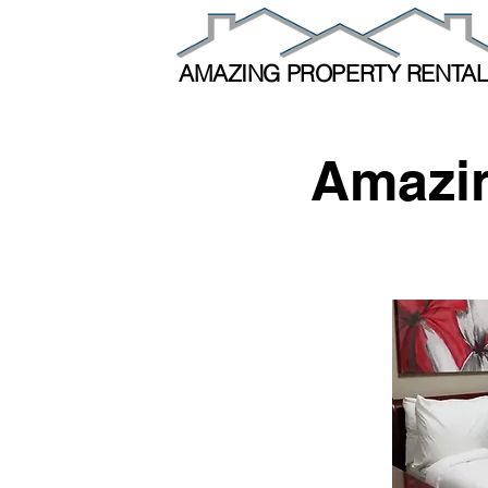
AMAZING PROPERTY RENTA
Amazin