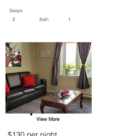
Sleeps
2
Bath
1
View More
$130 per night