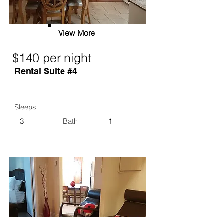
View More
$140 per night
Rental Suite #4
Sleeps
3
Bath
1