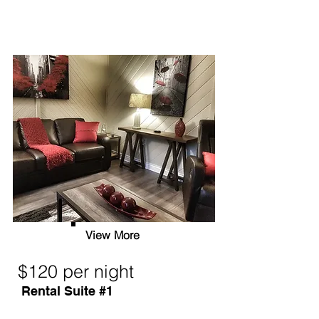
View More
$120 per night
Rental Suite #1