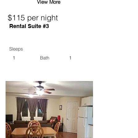
View More
$115 per night
Rental Suite #3
Sleeps
1
Bath
1