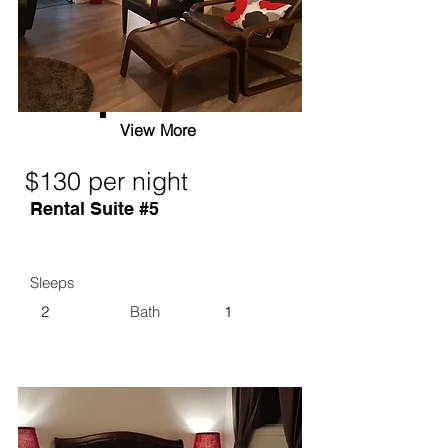
View More
$130 per night
Rental Suite #5
Sleeps
2
Bath
1