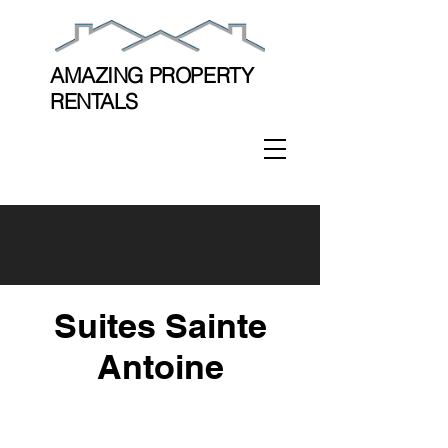
AMAZING PROPERTY
RENTALS
Suites Sainte
Antoine