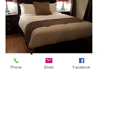
View More
Phone
Email
Facebook
$140 per night
Rental Suite #6
Sleeps
3
Bath
1