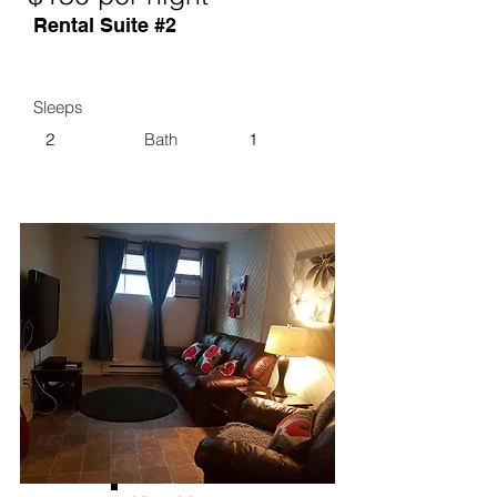
Rental Suite #2
Sleeps
2
Bath
1