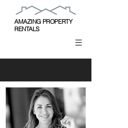
AMAZING PROPERTY
RENTALS