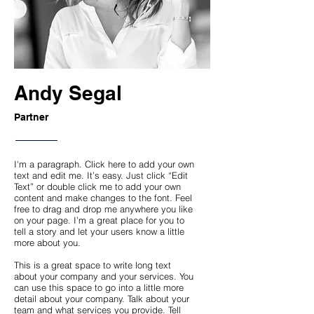
Andy Segal
Partner
I'm a paragraph. Click here to add your own
text and edit me. It’s easy. Just click “Edit
Text” or double click me to add your own
content and make changes to the font. Feel
free to drag and drop me anywhere you like
on your page. I’m a great place for you to
tell a story and let your users know a little
more about you.
This is a great space to write long text
about your company and your services. You
can use this space to go into a little more
detail about your company. Talk about your
team and what services you provide. Tell